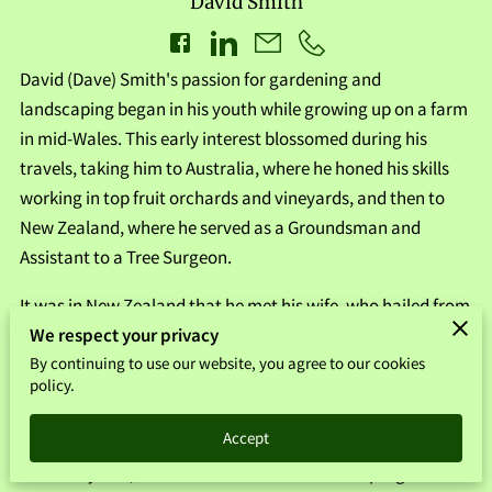
David Smith
David (Dave) Smith's passion for gardening and
landscaping began in his youth while growing up on a farm
in mid-Wales. This early interest blossomed during his
travels, taking him to Australia, where he honed his skills
working in top fruit orchards and vineyards, and then to
New Zealand, where he served as a Groundsman and
Assistant to a Tree Surgeon.
It was in New Zealand that he met his wife, who hailed from
We respect your privacy
Stirling. Together, they returned to Scotland to further his
By continuing to use our website, you agree to our cookies
career in the industry. In 2010, Dave founded Smith
policy.
Landscapes of Stirling, which has steadily grown to
encompass both commercial and domestic sectors.
Accept
Over the years, Dave's dedication to constant progress and