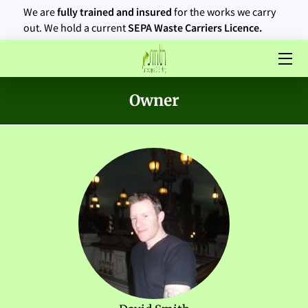
We are
fully trained and insured
for the works we carry
out. We hold a current
SEPA Waste Carriers Licence.
HOME
ABOUT US
Owner
SERVICES
AREAS OF OPERATION
PORTFOLIO
BLOG
CONTACT